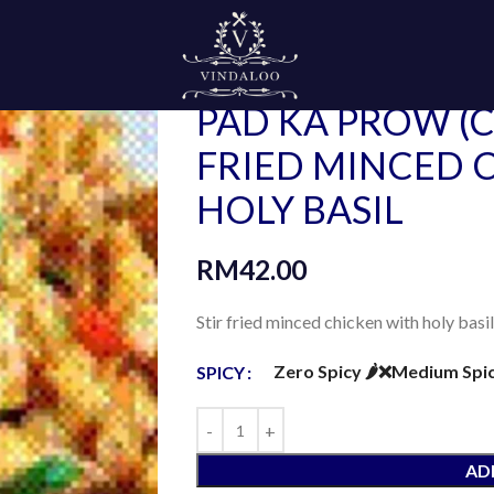
Home
Ala Carte
Thai Style
PAD KA PROW (CHICKEN) STIR FRI
PAD KA PROW (C
FRIED MINCED 
HOLY BASIL
RM
42.00
Stir fried minced chicken with holy basil
Zero Spicy 🌶️❌
Medium Spicy 
SPICY
AD