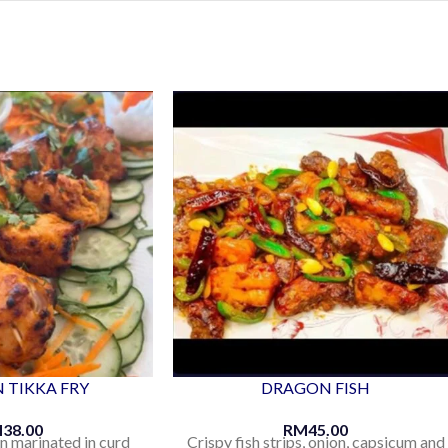
 TIKKA FRY
DRAGON FISH
M
38.00
RM
45.00
n marinated in curd
Crispy fish strips, onion, capsicum and