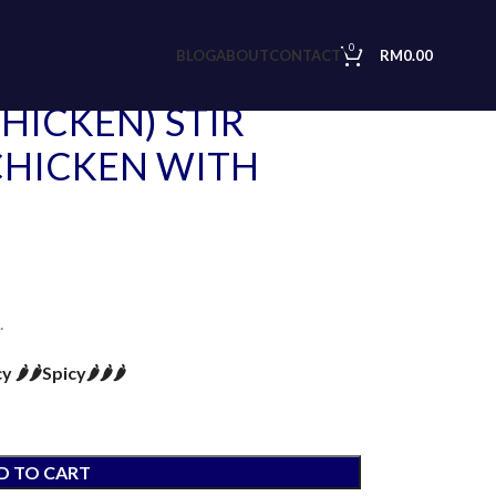
ED MINCED CHICKEN WITH HOLY BASIL
0
BLOG
ABOUT
CONTACT
RM
0.00
HICKEN) STIR
CHICKEN WITH
.
🌶️🌶️
Spicy🌶️🌶️🌶️
D TO CART