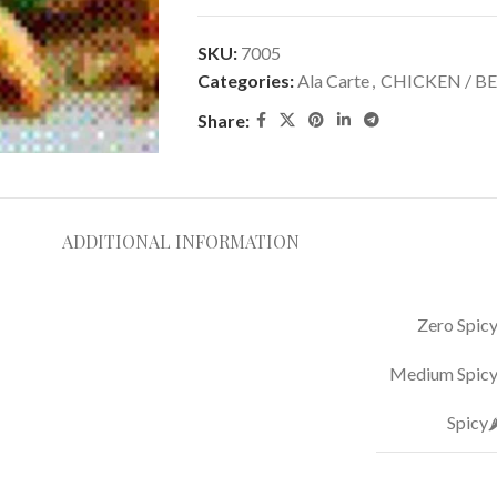
SKU:
7005
Categories:
Ala Carte
,
CHICKEN / BE
Share:
ADDITIONAL INFORMATION
Zero Spicy
Medium Spicy 
Spicy🌶️