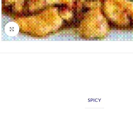
Click to enlarge
SPICY