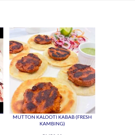
MUTTON KALOOTI KABAB (FRESH
MUTTON SE
KAMBING)
K