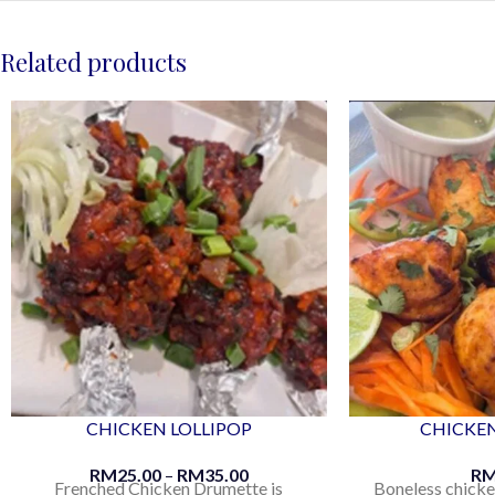
Related products
CHICKEN LOLLIPOP
CHICKEN
RM
25.00
–
RM
35.00
R
Frenched Chicken Drumette is
Boneless chicke