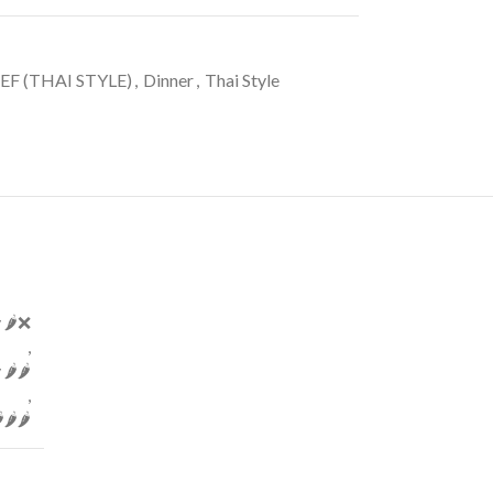
EF (THAI STYLE)
,
Dinner
,
Thai Style
 🌶️❌
,
️🌶️
,
🌶️🌶️