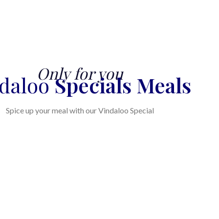
Only for you
ndaloo
Specials Meals
Spice up your meal with our Vindaloo Special