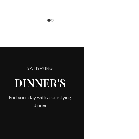
SATISFYING
COM
DINNER'S
End your day with a satisfying
dinner