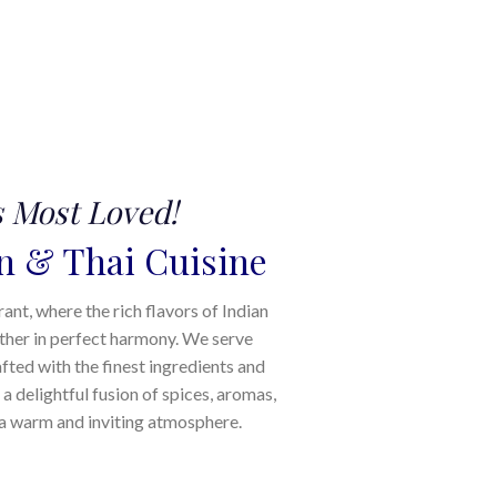
s Most Loved!
n & Thai Cuisine
t, where the rich flavors of Indian
ther in perfect harmony. We serve
afted with the finest ingredients and
 a delightful fusion of spices, aromas,
n a warm and inviting atmosphere.