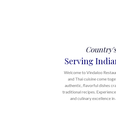
Country'
Serving India
Welcome to Vindaloo Restauran
and Thai cuisine come toge
authentic, flavorful dishes cr
traditional recipes. Experience
and culinary excellence i