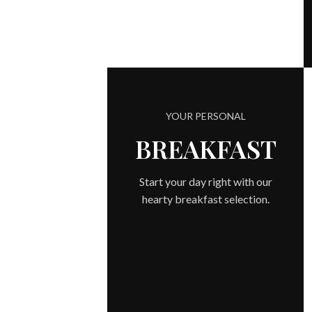
YOUR PERSONAL
BREAKFAST
Start your day right with our
hearty breakfast selection.