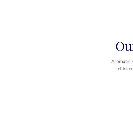
Ou
Aromatic a
chicken