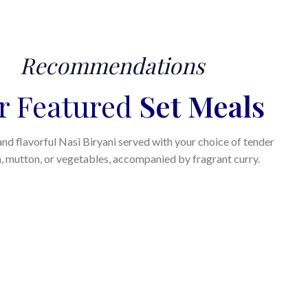
Recommendations
r Featured
Set Meals
nd flavorful Nasi Biryani served with your choice of tender
, mutton, or vegetables, accompanied by fragrant curry.